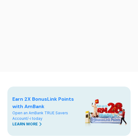
Manage your finances with the AmOnline App and
earn BonusLink Points from your savings account.
Explore more
Earn 2X BonusLink Points
with AmBank
Open an AmBank TRUE Savers
R
Account/-i today
1
LEARN MORE