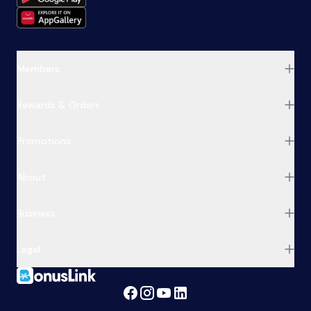
Members
Rewards & Orders
Promotions
About
Business
Legal