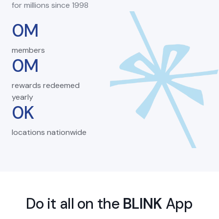
for millions since 1998
0
M
members
0
M
rewards redeemed
yearly
0
K
locations nationwide
Do it all on the
BLINK
App