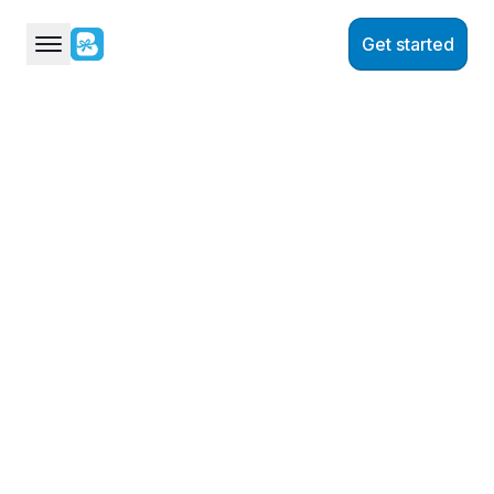
Get started
Enjoy more with the
power of points
Sign up and download the BonusLink app today!
Sign up
Find out more