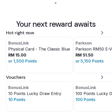
Your next reward awaits
Hot right now
BonusLink
Parkson
Physical Card - The Classic Blue
Parkson RM50 E-V
RM 15.00
RM 51.50
or
1,500 Points
or
5,150 Points
Vouchers
BonusLink
BonusLink
10 Points Lucky Draw Entry
100 Points Lucky 
10 Points
100 Points