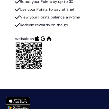
Boost your Points by up to 3X
Use your Points to pay at Shell
View your Points balance anytime
Redeem rewards on the go
Available on