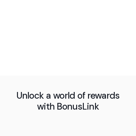
Unlock a world of rewards
with BonusLink
Collect