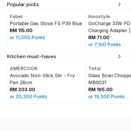
Popular picks
Faber
Innostyle
Portable Gas Stove FS P39 Blue
GoCharge 33W PD 
RM 115.00
Charging Adapter |
or
11,500 Points
USB-C + USB-A (1
RM 71.00
or
7,100 Points
Kitchen must-haves
AMERCOOK
Tefal
Avocado Non-Stick Stir - Fry
Glass Bowl Chopp
Pan 28cm
MB6031
RM 203.00
RM 195.00
or
20,300 Points
or
19,500 Points