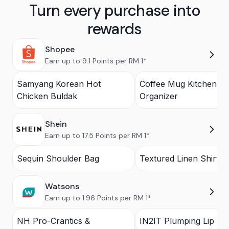
Turn every purchase into
rewards
Shopee
Earn up to
9.1
Points per RM 1*
Samyang Korean Hot
Coffee Mug Kitchen
Chicken Buldak
Organizer
Shein
Earn up to
17.5
Points per RM 1*
Sequin Shoulder Bag
Textured Linen Shirt
Watsons
Earn up to
1.96
Points per RM 1*
NH Pro-Crantics &
IN2IT Plumping Lip Oil