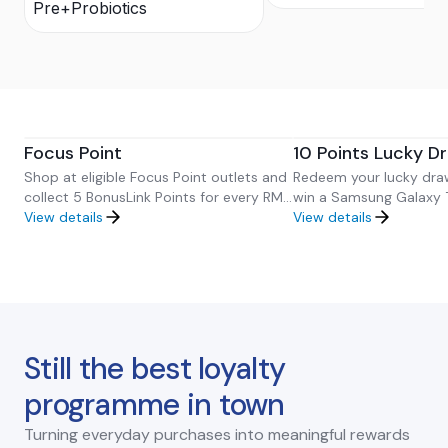
Pre+Probiotics
Focus Point
10 Points Lucky D
Shop at eligible Focus Point outlets and
Redeem your lucky dra
collect 5 BonusLink Points for every RM
win a Samsung Galaxy 
2 spent.
View details
Buds. The more you red
View details
your chances.
Still the best loyalty
programme in town
Turning everyday purchases into meaningful rewards